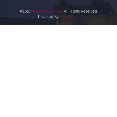
©2026
Argideen Rangers.
All Rights Reserved.
Powered By:
SportLoMo