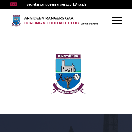
secretary.argideenrangers.cork@gaa.ie