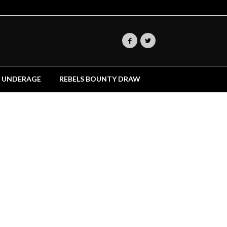
UNDERAGE
REBELS BOUNTY DRAW