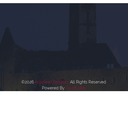
©2026
Argideen Rangers.
All Rights Reserved.
Powered By:
SportLoMo