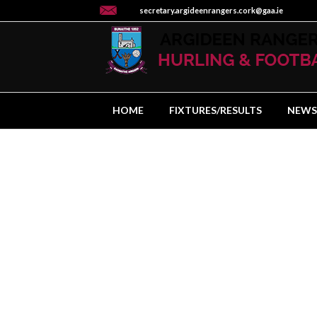
secretary.argideenrangers.cork@gaa.ie
HOME
FIXTURES/RESULTS
NEWS