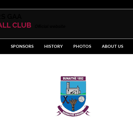
SPONSORS
HISTORY
PHOTOS
ABOUT US