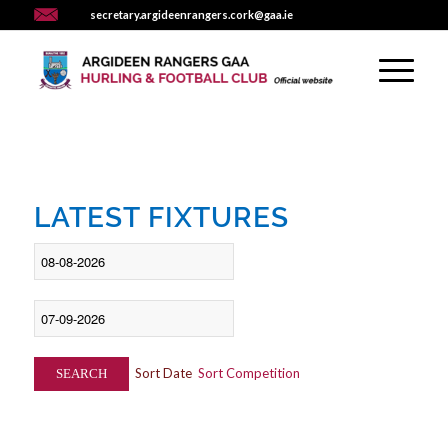
secretary.argideenrangers.cork@gaa.ie
LATEST FIXTURES
Sort Date
Sort Competition
SEARCH