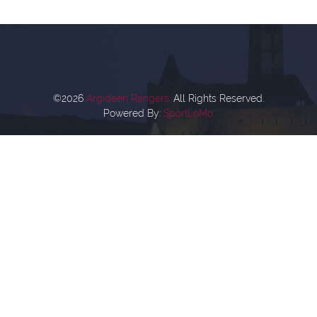
©2026
Argideen Rangers.
All Rights Reserved.
Powered By:
SportLoMo