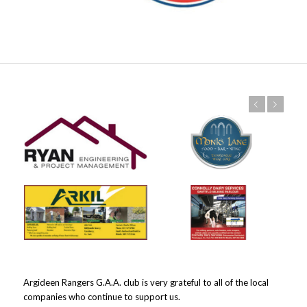
Previous
Next
Argideen Rangers G.A.A. club is very grateful to all of the local
companies who continue to support us.