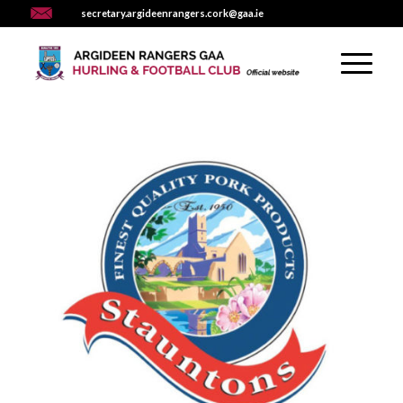
secretary.argideenrangers.cork@gaa.ie